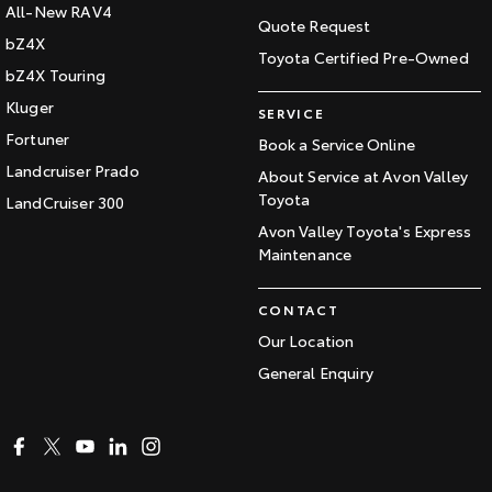
All-New RAV4
Quote Request
bZ4X
Toyota Certified Pre-Owned
bZ4X Touring
Kluger
SERVICE
Fortuner
Book a Service Online
Landcruiser Prado
About Service at Avon Valley
Toyota
LandCruiser 300
Avon Valley Toyota's Express
Maintenance
CONTACT
Our Location
General Enquiry