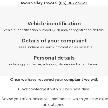
Avon Valley Toyota:
(08) 9622 5622
Yaris Cross
Corolla Cross
Toyota Safety Sense
About Us
Explore
Explore
Vehicle identification
Hybrid Electric
Complaint Handling Process
Our Stock
Our Stock
Vehicle identification number (VIN) and/or registration details.
EV Running Cost Calculator
Feedback
Details of your complaint
C-HR
All-New RAV4
Please include as much information as possible
DPF Information
Explore
Explore
Personal details
Our Stock
Our Stock
Including your name, address, phone number and email.
bZ4X
bZ4X Touring
Once we have received your complaint we will:
Explore
Explore
1) Acknowledge it within 2 business days,
Our Stock
Our Stock
) Advise you of an indicative timeframe in which you can expe
an outcome,