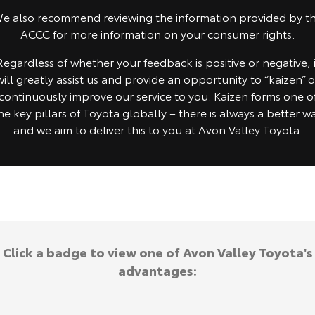
e also recommend reviewing the information provided by t
HiAce
Tundra
ACCC for more information on your consumer rights.
Explore
Explore
Regardless of whether your feedback is positive or negative, i
will greatly assist us and provide an opportunity to “kaizen” o
Our Stock
Our Stock
continuously improve our service to you. Kaizen forms one o
he key pillars of Toyota globally – there is always a better w
Coaster
and we aim to deliver this to you at Avon Valley Toyota.
Explore
Our Stock
Upcoming
Click a badge to view one of Avon Valley Toyota's
HiLux GVM Upgrade
Option
advantages: