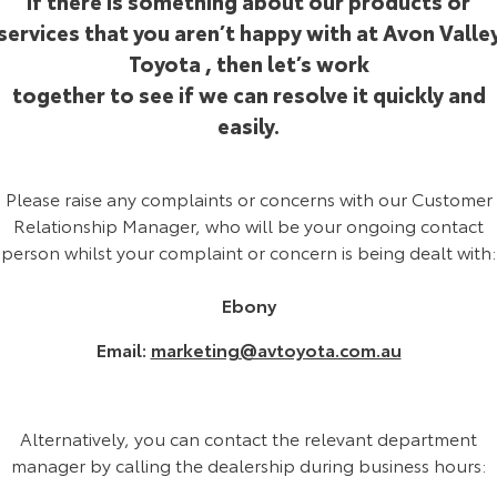
If there is something about our products or
Corolla Sedan
Camry
services that you aren’t happy with at Avon Valle
Explore
Explore
Finance & Insurance
Sell My Car
Service Enquiries
Parts & Accessories
Toyota , then let’s work
together to see if we can resolve it quickly and
Our Stock
Our Stock
Fleet
About Toyota Certified Pre-Owned Vehicles
Toyota Recalls
Toyota Genuine Parts & Accessories
Finance
easily.
GR86
GR Supra
Personalise
Buyer's Tip
Toyota Express Maintenance
Accessorise Your Toyota
Toyota Personalised Repayments
Fleet
Please raise any complaints or concerns with our Customer
Explore
Explore
Relationship Manager, who will be your ongoing contact
Discover
Car Detailing Services
Parts Enquiries
Full-Service Lease
Fleet Enquiries
person whilst your complaint or concern is being dealt with:
Our Stock
Our Stock
Contact
Used Car Finance
KINTO
Ebony
GR Corolla
GR Yaris
Email:
marketing@avtoyota.com.au
Toyota Car Insurance Quote
Toyota Go
Contact Us
Explore
Explore
Our Stock
Our Stock
Toyota Access
myToyota Connect App
Our Location
Alternatively, you can contact the relevant department
manager by calling the dealership during business hours:
SUVs & 4WDs
Finance for Farmers
Toyota Connected Services
General Enquiry