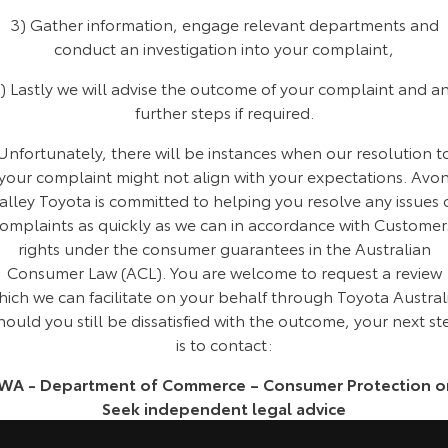
Kluger
Fortuner
3) Gather information, engage relevant departments and
conduct an investigation into your complaint,
Explore
Explore
) Lastly we will advise the outcome of your complaint and a
Our Stock
Our Stock
further steps if required.
Unfortunately, there will be instances when our resolution t
Landcruiser Prado
LandCruiser 300
your complaint might not align with your expectations. Avo
Explore
Explore
alley Toyota is committed to helping you resolve any issues 
omplaints as quickly as we can in accordance with Customer
Our Stock
Our Stock
rights under the consumer guarantees in the Australian
Consumer Law (ACL). You are welcome to request a review
Utes & Vans
hich we can facilitate on your behalf through Toyota Australi
hould you still be dissatisfied with the outcome, your next st
HiLux
LandCruiser 70
is to contact:
Explore
Explore
WA - Department of Commerce – Consumer Protection o
Seek independent legal advice
Our Stock
Our Stock