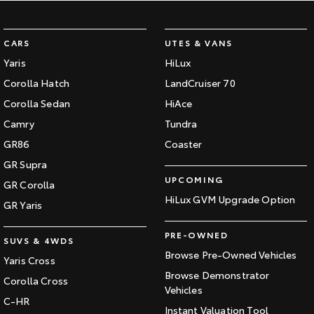
Our Stock
CARS
UTES & VANS
Toyota Warranty Advantage
Yaris
HiLux
Corolla Hatch
LandCruiser 70
Enquiries
Corolla Sedan
HiAce
Camry
Tundra
GR86
Coaster
GR Supra
UPCOMING
GR Corolla
HiLux GVM Upgrade Option
GR Yaris
PRE-OWNED
SUVS & 4WDS
Browse Pre-Owned Vehicles
Yaris Cross
Browse Demonstrator
Corolla Cross
Vehicles
C-HR
Instant Valuation Tool