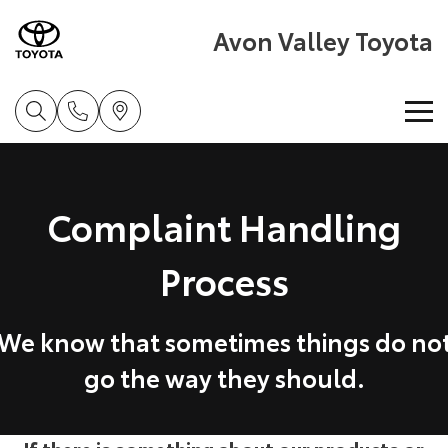
Avon Valley Toyota
Home
Complaint Handling
New Vehicles
Process
Cars
Pre-Owned Vehicles
Yaris
Corolla Hatch
Special Offers
Pre-Owned Vehicles
We know that sometimes things do no
Explore
Explore
go the way they should.
Service
Demo Vehicles
Our Stock
Our Stock
Parts & Accessories
Toyota Certified Pre-Owned Vehicle
Book a Service