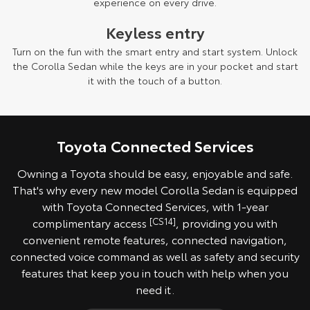
experience on every drive.
Keyless entry
Turn on the fun with the smart entry and start system. Unlock
the Corolla Sedan while the keys are in your pocket and start
it with the touch of a button.
Toyota Connected Services
Owning a Toyota should be easy, enjoyable and safe.
That's why every new model Corolla Sedan is equipped
with Toyota Connected Services, with 1-year
complimentary access
[CS14]
, providing you with
convenient remote features, connected navigation,
connected voice command as well as safety and security
features that keep you in touch with help when you
need it.