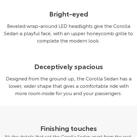
Bright-eyed
Beveled wrap-around LED headlights give the Corolla
Sedan a playful face, with an upper honeycomb grille to
complete the modern look.
Deceptively spacious
Designed from the ground up, the Corolla Sedan has a
lower, wider shape that gives a comfortable ride with
more room inside for you and your passengers.
Finishing touches
It’s the details that set the Corolla Sedan apart from the rest.