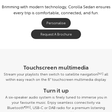
Brimming with modern technology, Corolla Sedan ensures
every trip is comfortable, connected, and fun.
Personalise
Request A Brochure
Touchscreen multimedia
Stream your playlists then switch to satellite navigation
[N1]
all
within easy reach on the 8” touchscreen multimedia display.
Turn it up
A six-speaker audio system is finely tuned to immerse you in
your favourite music. Enjoy seamless connectivity via
Bluetooth
®[B5]
, USB-C or DAB radio for a premium listening