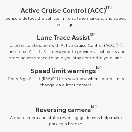
[S1]
Active Cruise Control (ACC)
Sensors detect the vehicle in front, lane markers, and speed
limit signs.
[S1]
Lane Trace Assist
Used in combination with Active Cruise Control (ACC)
[S1]
,
Lane Trace Assist
[S1]
is designed to provide visual alerts and
steering assistance to help you stay centred in your lane.
[S1]
Speed limit warnings
Road Sign Assist (RSA)
[S1]
lets you know when speed limits
change via a front camera.
[S1]
Reversing camera
A rear camera and static reversing guidelines help make
parking a breeze.