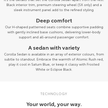
Black interior trim, premium steering wheel (SX only) and a
sleek instrument panel add to the refined styling.
Deep comfort
Our H-shaped patterned seats combine supportive padding
with gently inclined base cushions, delivering lower-body
support and all-around passenger comfort.
A sedan with variety
Corolla Sedan is available in an array of exterior colours, from
subtle to standout. Embrace the warmth of Atomic Rush red,
play it cool in Saturn Blue, or keep it classy with Frosted
White or Eclipse Black.
TECHNOLOGY
Your world, your way.