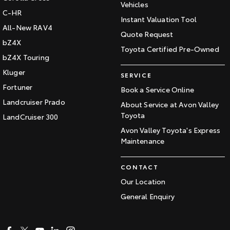
Vehicles
C-HR
Instant Valuation Tool
All-New RAV4
Quote Request
bZ4X
Toyota Certified Pre-Owned
bZ4X Touring
Kluger
SERVICE
Fortuner
Book a Service Online
Landcruiser Prado
About Service at Avon Valley
Toyota
LandCruiser 300
Avon Valley Toyota's Express
Maintenance
CONTACT
Our Location
General Enquiry