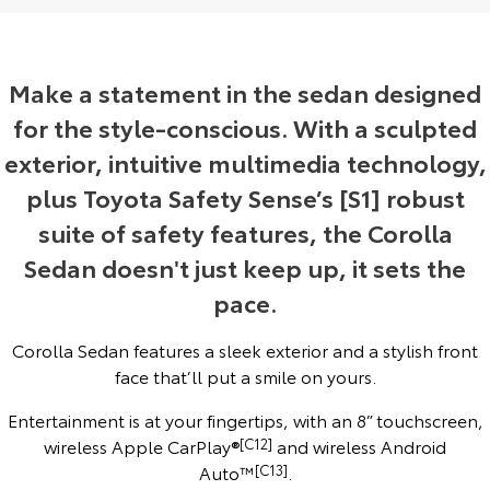
Yaris Cross
Corolla Cross
Toyota Safety Sense
About Us
Explore
Explore
Make a statement in the sedan designed
Hybrid Electric
Complaint Handling Process
for the style-conscious. With a sculpted
Our Stock
Our Stock
exterior, intuitive multimedia technology,
EV Running Cost Calculator
Feedback
C-HR
All-New RAV4
plus Toyota Safety Sense’s [S1] robust
suite of safety features, the Corolla
DPF Information
Explore
Explore
Sedan doesn't just keep up, it sets the
Our Stock
Our Stock
pace.
bZ4X
bZ4X Touring
Corolla Sedan features a sleek exterior and a stylish front
face that’ll put a smile on yours.
Explore
Explore
Entertainment is at your fingertips, with an 8” touchscreen,
Our Stock
Our Stock
wireless Apple CarPlay®
[C12]
and wireless Android
Auto™
[C13]
.