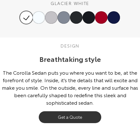
GLACIER WHITE
Our Stock
Toyota Warranty Advantage
Enquiries
DESIGN
Breathtaking style
The Corolla Sedan puts you where you want to be, at the
forefront of style. Inside, it's the details that will excite and
make you smile. On the outside, every line and surface has
been carefully shaped to redefine this sleek and
sophisticated sedan.
Get a Quote