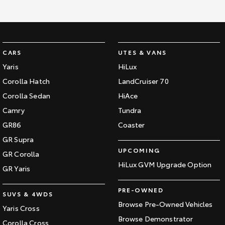
CARS
UTES & VANS
Yaris
HiLux
Corolla Hatch
LandCruiser 70
Corolla Sedan
HiAce
Camry
Tundra
GR86
Coaster
GR Supra
UPCOMING
GR Corolla
HiLux GVM Upgrade Option
GR Yaris
PRE-OWNED
SUVS & 4WDS
Browse Pre-Owned Vehicles
Yaris Cross
Browse Demonstrator
Corolla Cross