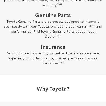
warranty
[W8]
.
Genuine Parts
Toyota Genuine Parts are purposely designed to integrate
seamlessly with your Toyota, protecting your warranty
[T2]
and
performance. Find Toyota Genuine Parts at your local
Dealer
[P4]
.
Insurance
Nothing protects your Toyota better than insurance made
especially for it, designed by the people who know your
Toyota best
[F1]
.
Why Toyota?