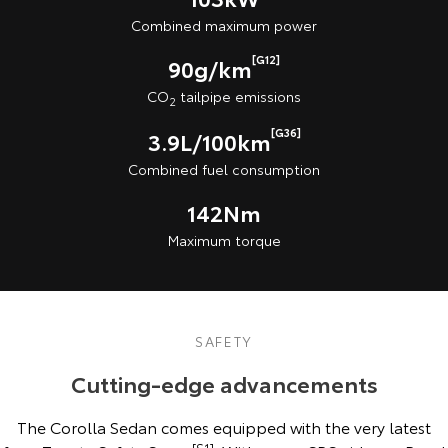
Combined maximum power
[G12]
90g/km
CO
tailpipe emissions
2
[G36]
3.9L/100km
Combined fuel consumption
142Nm
Maximum torque
SAFETY
Cutting-edge advancements
The Corolla Sedan comes equipped with the very latest