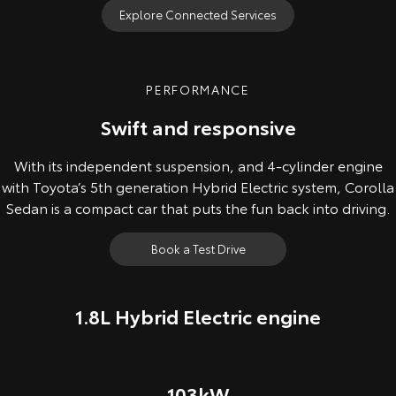
Explore Connected Services
PERFORMANCE
Swift and responsive
With its independent suspension, and 4-cylinder engine
with Toyota’s 5th generation Hybrid Electric system, Corolla
Sedan is a compact car that puts the fun back into driving.
Book a Test Drive
1.8L Hybrid Electric engine
103kW