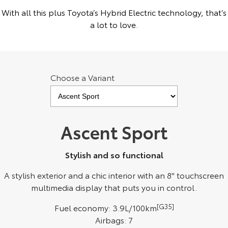
Kluger
Fortuner
With all this plus Toyota’s Hybrid Electric technology, that’s
a lot to love.
Explore
Explore
Our Stock
Our Stock
Choose a Variant
Landcruiser Prado
LandCruiser 300
Explore
Explore
Our Stock
Our Stock
Ascent Sport
Utes & Vans
Stylish and so functional
HiLux
LandCruiser 70
A stylish exterior and a chic interior with an 8" touchscreen
multimedia display that puts you in control.
Explore
Explore
Fuel economy: 3.9L/100km
[G35]
Our Stock
Our Stock
Airbags: 7