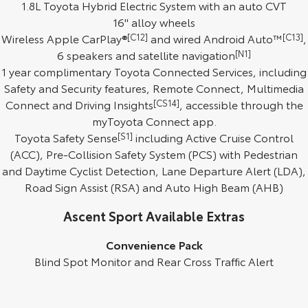
1.8L Toyota Hybrid Electric System with an auto CVT
16" alloy wheels
HiAce
Tundra
Wireless Apple CarPlay®
[C12]
and wired Android Auto™
[C13]
,
Explore
Explore
6 speakers and satellite navigation
[N1]
1 year complimentary Toyota Connected Services, including
Our Stock
Our Stock
Safety and Security features, Remote Connect, Multimedia
Connect and Driving Insights
[CS14]
, accessible through the
Coaster
myToyota Connect app.
Toyota Safety Sense
[S1]
including Active Cruise Control
Explore
(ACC), Pre-Collision Safety System (PCS) with Pedestrian
and Daytime Cyclist Detection, Lane Departure Alert (LDA),
Our Stock
Road Sign Assist (RSA) and Auto High Beam (AHB)
Ascent Sport Available Extras
Upcoming
Convenience Pack
HiLux GVM Upgrade
Option
Blind Spot Monitor and Rear Cross Traffic Alert