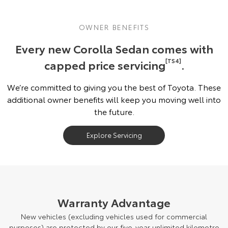
OWNER BENEFITS
Every new Corolla Sedan comes with
capped price servicing
[TS4]
.
We’re committed to giving you the best of Toyota. These
additional owner benefits will keep you moving well into
the future.
Explore Servicing
Warranty Advantage
New vehicles (excluding vehicles used for commercial
purposes) are protected by our five-year unlimited kilometre