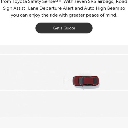
from Toyota Safety Sense
[S1]
. With seven SRS airbags, Road
Sign Assist, Lane Departure Alert and Auto High Beam so
you can enjoy the ride with greater peace of mind.
Get a Quote