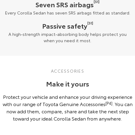
[S1]
Seven SRS airbags
Every Corolla Sedan has seven SRS airbags fitted as standard.
[S1]
Passive safety
A high-strength impact-absorbing body helps protect you
when you need it most.
ACCESSORIES
Make it yours
Protect your vehicle and enhance your driving experience
with our range of Toyota Genuine Accessories
[P4]
. You can
now add them, compare, share and take the next step
toward your ideal Corolla Sedan from anywhere.