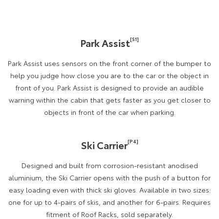
[S1]
Park Assist
Park Assist uses sensors on the front corner of the bumper to
help you judge how close you are to the car or the object in
front of you. Park Assist is designed to provide an audible
warning within the cabin that gets faster as you get closer to
objects in front of the car when parking.
[P4]
Ski Carrier
Designed and built from corrosion-resistant anodised
aluminium, the Ski Carrier opens with the push of a button for
easy loading even with thick ski gloves. Available in two sizes:
one for up to 4-pairs of skis, and another for 6-pairs. Requires
fitment of Roof Racks, sold separately.