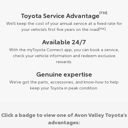
[TS1]
Toyota Service Advantage
We’ll keep the cost of your annual service at a fixed rate for
your vehicle’s first five years on the road
[M4]
.
Available 24/7
With the myToyota Connect app, you can book a service,
check your vehicle information and redeem exclusive
rewards.
Genuine expertise
We’ve got the parts, accessories, and know-how to help
keep your Toyota in peak condition.
Click a badge to view one of Avon Valley Toyota's
advantages: