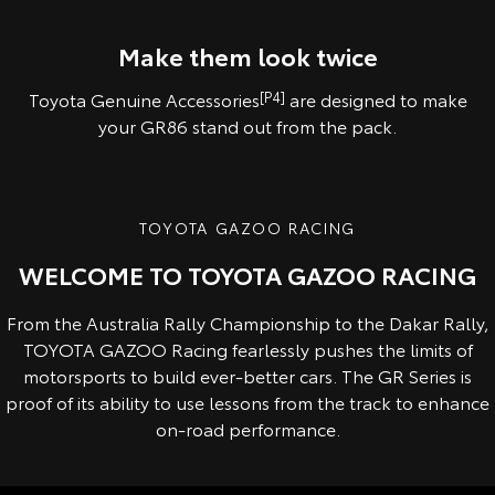
Pre-production overseas model shown.
Pre-production model shown. Final range and specifications may differ
from those depicted.
Make them look twice
Toyota Genuine Accessories
[P4]
are designed to make
your GR86 stand out from the pack.
TOYOTA GAZOO RACING
WELCOME TO TOYOTA GAZOO RACING
From the Australia Rally Championship to the Dakar Rally,
TOYOTA GAZOO Racing fearlessly pushes the limits of
motorsports to build ever-better cars. The GR Series is
proof of its ability to use lessons from the track to enhance
on-road performance.