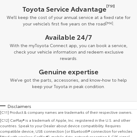
[TS1]
Toyota Service Advantage
We’ll keep the cost of your annual service at a fixed rate for
your vehicle’s first five years on the road
[M4]
.
Available 24/7
With the myToyota Connect app, you can book a service,
check your vehicle information and redeem exclusive
rewards.
Genuine expertise
We’ve got the parts, accessories, and know-how to help
keep your Toyota in peak condition.
Disclaimers
[C11] Product & company names are trademarks of their respective owners.
[C12] CarPlay® is a trademark of Apple, Inc. registered in the U.S. and other
countries. Speak to your Dealer about device compatibility. Requires
compatible device, USB connection (or Bluetooth® connection for vehicles
fitted with wireless CarPlay®), mobile data, network reception & GPS signal.