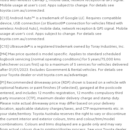
Mobile usage at user’s cost. Apps subject to change. For details see
toyota.com.au/connected.
[C13] Android Auto™ is a trademark of Google LLC. Requires compatible
device, USB connection (or Bluetooth® connection for vehicles fitted with
wireless Android Auto), mobile data, network reception & GPS signal. Mobile
usage at user’s cost. Apps subject to change. For details see
toyota.com.au/connected.
[C15] Ultrasuede® is a registered trademark owned by Toray Industries, Inc.
[M4] Max price quoted is model specific. Applies to standard scheduled
logbook servicing (normal operating conditions) for 5 years/75,000 kms
(whichever occurs first) up to a maximum of 5 services for vehicles delivered
after 01/01/2023. Excludes Government & Rental vehicles. For details see
your Toyota dealer or visit toyota.com.au/advantage.
[P1] Recommended driveaway price (RDP) shown is based on a vehicle with
optional features or paint finishes (if selected), garaged at the postcode
entered, and includes 12 months registration, 12 months compulsory third
party insurance (CTP), maximum dealer delivery charge and stamp duty.
Please note actual driveaway price may differ based on your delivery
location, applicable statutory charges/taxes, and CTP requirements etc. in
your state/territory. Toyota Australia reserves the right to vary or discontinue
the current interior and exterior colours, trims and colour/trim/model
combinations. Colours and trims displayed are a guide only and may vary
from actual colours due to printing/display process. See your Toyota dealer