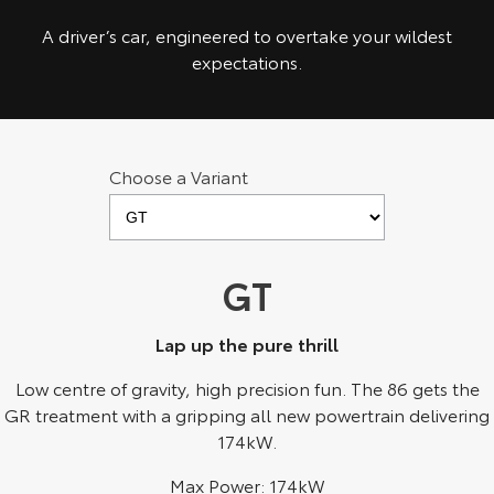
Kluger
Fortuner
A driver’s car, engineered to overtake your wildest
Explore
Explore
expectations.
Our Stock
Our Stock
Landcruiser Prado
LandCruiser 300
Choose a Variant
Explore
Explore
Our Stock
Our Stock
GT
Utes & Vans
Lap up the pure thrill
HiLux
LandCruiser 70
Low centre of gravity, high precision fun. The 86 gets the
GR treatment with a gripping all new powertrain delivering
Explore
Explore
174kW.
Our Stock
Our Stock
Max Power: 174kW