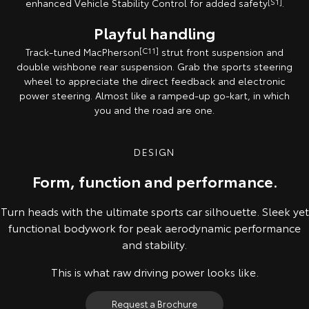
enhanced Vehicle Stability Control for added safety
[S1]
.
Playful handling
Track-tuned MacPherson
[C11]
strut front suspension and
double wishbone rear suspension. Grab the sports steering
wheel to appreciate the direct feedback and electronic
power steering. Almost like a ramped-up go-kart, in which
you and the road are one.
DESIGN
Form, function and performance.
Turn heads with the ultimate sports car silhouette. Sleek yet
functional bodywork for peak aerodynamic performance
and stability.
This is what raw driving power looks like.
Request a Brochure