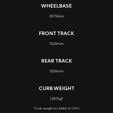
WHEELBASE
2575mm
FRONT TRACK
1520mm
REAR TRACK
1550mm
CURB WEIGHT
1287kg*
*Curb weight for GR86 GT (MT)