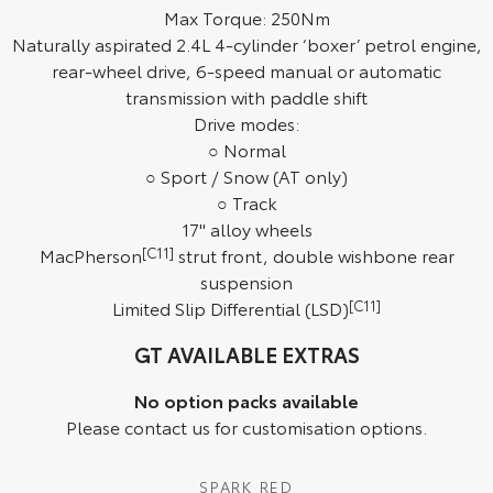
Max Torque: 250Nm
HiAce
Tundra
Naturally aspirated 2.4L 4-cylinder ‘boxer’ petrol engine,
rear-wheel drive, 6-speed manual or automatic
Explore
Explore
transmission with paddle shift
Drive modes:
Our Stock
Our Stock
○ Normal
○ Sport / Snow (AT only)
Coaster
○ Track
17" alloy wheels
Explore
MacPherson
[C11]
strut front, double wishbone rear
suspension
Our Stock
Limited Slip Differential (LSD)
[C11]
Upcoming
GT AVAILABLE EXTRAS
HiLux GVM Upgrade
No option packs available
Option
Please contact us for customisation options.
SPARK RED