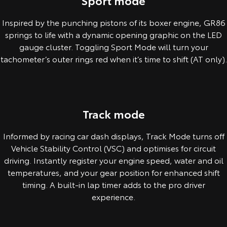
Sport mode
Inspired by the punching pistons of its boxer engine, GR86
springs to life with a dynamic opening graphic on the LED
gauge cluster. Toggling Sport Mode will turn your
tachometer’s outer rings red when it’s time to shift (AT only).
Pre-production overseas model shown.
Track mode
Informed by racing car dash displays, Track Mode turns off
Vehicle Stability Control (VSC) and optimises for circuit
driving. Instantly register your engine speed, water and oil
temperatures, and your gear position for enhanced shift
timing. A built-in lap timer adds to the pro driver
experience.