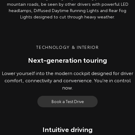
mountain roads, be seen by other drivers with powerful LED
headlamps, Diffused Daytime Running Lights and Rear Fog
Lights designed to cut through heavy weather.
TECHNOLOGY & INTERIOR
Next-generation touring
Lower yourself into the modern cockpit designed for driver
comfort, connectivity and convenience. You’re in control
now.
Book a Test Drive
Intuitive driving