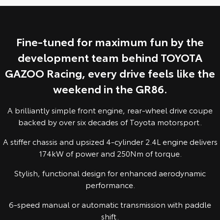
Yaris Cross
Corolla Cross
Toyota Safety Sense
About Us
Explore
Explore
Fine-tuned for maximum fun by the
Hybrid Electric
Complaint Handling Process
development team behind TOYOTA
Our Stock
Our Stock
GAZOO Racing, every drive feels like the
EV Running Cost Calculator
Feedback
C-HR
All-New RAV4
weekend in the GR86.
DPF Information
Explore
Explore
A brilliantly simple front engine, rear-wheel drive coupe
backed by over six decades of Toyota motorsport.
Our Stock
Our Stock
A stiffer chassis and upsized 4-cylinder 2.4L engine delivers
174kW of power and 250Nm of torque.
bZ4X
bZ4X Touring
Stylish, functional design for enhanced aerodynamic
Explore
Explore
performance.
Our Stock
Our Stock
6-speed manual or automatic transmission with paddle
shift.