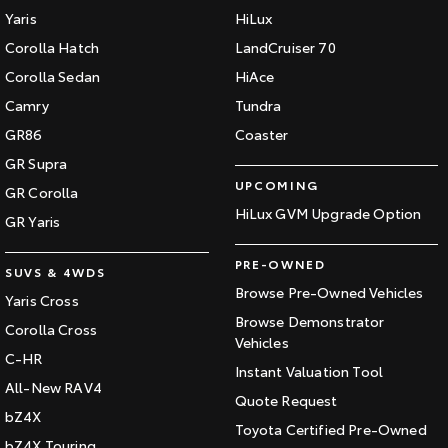
Yaris
HiLux
Corolla Hatch
LandCruiser 70
Corolla Sedan
HiAce
Camry
Tundra
GR86
Coaster
GR Supra
UPCOMING
GR Corolla
HiLux GVM Upgrade Option
GR Yaris
PRE-OWNED
SUVS & 4WDS
Browse Pre-Owned Vehicles
Yaris Cross
Browse Demonstrator
Corolla Cross
Vehicles
C-HR
Instant Valuation Tool
All-New RAV4
Quote Request
bZ4X
Toyota Certified Pre-Owned
bZ4X Touring