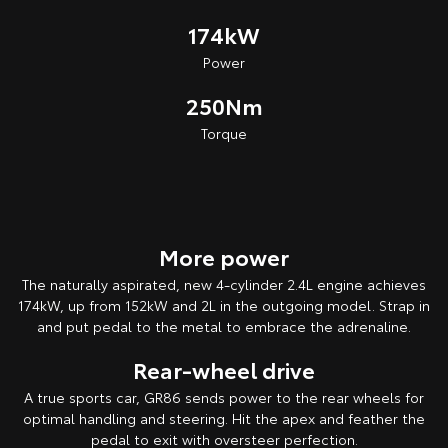
174kW
Power
250Nm
Torque
More power
The naturally aspirated, new 4-cylinder 2.4L engine achieves
174kW, up from 152kW and 2L in the outgoing model. Strap in
and put pedal to the metal to embrace the adrenaline.
Rear-wheel drive
A true sports car, GR86 sends power to the rear wheels for
optimal handling and steering. Hit the apex and feather the
pedal to exit with oversteer perfection.