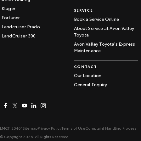
Kluger
SERVICE
Fortuner
Book a Service Online
Landcruiser Prado
About Service at Avon Valley
Toyota
LandCruiser 300
Avon Valley Toyota's Express
Maintenance
CONTACT
Our Location
General Enquiry
LMCT: 20461
Sitemap
Privacy Policy
Terms of Use
Complaint Handling Process
© Copyright
2026
. All Rights Reserved.