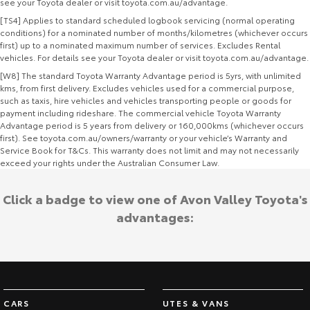
see your Toyota dealer or visit toyota.com.au/advantage.
[TS4] Applies to standard scheduled logbook servicing (normal operating
conditions) for a nominated number of months/kilometres (whichever occurs
first) up to a nominated maximum number of services. Excludes Rental
vehicles. For details see your Toyota dealer or visit toyota.com.au/advantage.
[W8] The standard Toyota Warranty Advantage period is 5yrs, with unlimited
kms, from first delivery. Excludes vehicles used for a commercial purpose,
such as taxis, hire vehicles and vehicles transporting people or goods for
payment including rideshare. The commercial vehicle Toyota Warranty
Advantage period is 5 years from delivery or 160,000kms (whichever occurs
first). See toyota.com.au/owners/warranty or your vehicle’s Warranty and
Service Book for T&Cs. This warranty does not limit and may not necessarily
exceed your rights under the Australian Consumer Law.
Click a badge to view one of Avon Valley Toyota's
advantages:
CARS
UTES & VANS