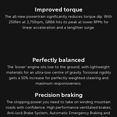
Improved torque
The all-new powertrain significantly reduces torque dip. With
250Nm at 3,700rpm, GR86 hits its peak at lower RPMs for
linear acceleration and a lengthier surge.
Pre-production overseas model shown.
Perfectly balanced
The ‘boxer’ engine sits low to the ground, with lightweight
materials for an ultra-low centre of gravity. Torsional rigidity
gets a 50% increase for perfectly weighted steering and
maximum responsiveness.
Precision braking
The stopping power you need to take on winding mountain
roads with confidence. High performance ventilated brakes,
Anti-lock Brake System, Automatic Emergency Braking and