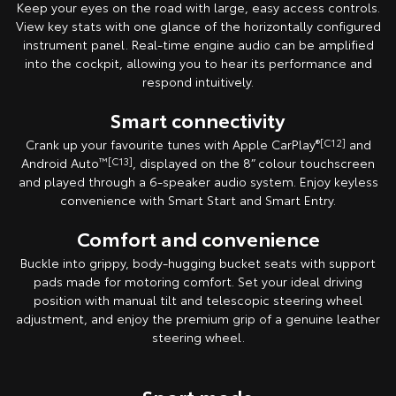
Keep your eyes on the road with large, easy access controls.
View key stats with one glance of the horizontally configured
instrument panel. Real-time engine audio can be amplified
into the cockpit, allowing you to hear its performance and
respond intuitively.
Smart connectivity
Crank up your favourite tunes with Apple CarPlay
®[C12]
and
Android Auto
™[C13]
, displayed on the 8” colour touchscreen
and played through a 6-speaker audio system. Enjoy keyless
convenience with Smart Start and Smart Entry.
Comfort and convenience
Buckle into grippy, body-hugging bucket seats with support
pads made for motoring comfort. Set your ideal driving
position with manual tilt and telescopic steering wheel
adjustment, and enjoy the premium grip of a genuine leather
steering wheel.