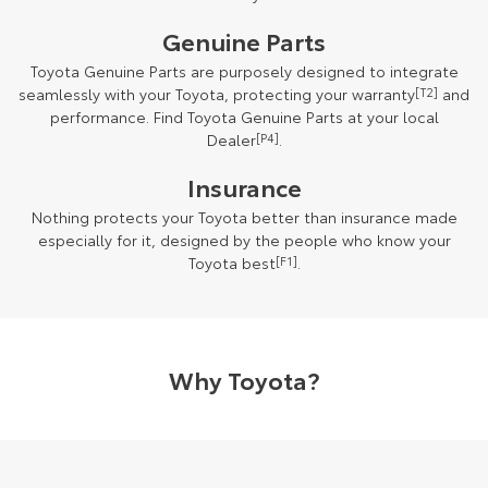
Genuine Parts
Toyota Genuine Parts are purposely designed to integrate
seamlessly with your Toyota, protecting your warranty
[T2]
and
performance. Find Toyota Genuine Parts at your local
Dealer
[P4]
.
Insurance
Nothing protects your Toyota better than insurance made
especially for it, designed by the people who know your
Toyota best
[F1]
.
Why Toyota?