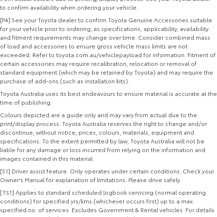
to confirm availability when ordering your vehicle.
[P4] See your Toyota dealer to confirm Toyota Genuine Accessories suitable
for your vehicle prior to ordering, as specifications, applicability, availability
and fitment requirements may change over time. Consider combined mass
of load and accessories to ensure gross vehicle mass limits are not
exceeded. Refer to toyota.com.au/vehiclepayload for information. Fitment of
certain accessories may require recalibration, relocation or removal of
standard equipment (which may be retained by Toyota) and may require the
purchase of add-ons (such as installation kits).
Toyota Australia uses its best endeavours to ensure material is accurate at the
time of publishing.
Colours depicted are a guide only and may vary from actual due to the
print/display process. Toyota Australia reserves the right to change and/or
discontinue, without notice, prices, colours, materials, equipment and
specifications. To the extent permitted by law, Toyota Australia will not be
liable for any damage or loss incurred from relying on the information and
images contained in this material.
[S1] Driver assist feature. Only operates under certain conditions. Check your
Owner's Manual for explanation of limitations. Please drive safely.
[TS1] Applies to standard scheduled logbook servicing (normal operating
conditions) for specified yrs/kms (whichever occurs first) up to a max.
specified no. of services. Excludes Government & Rental vehicles. For details