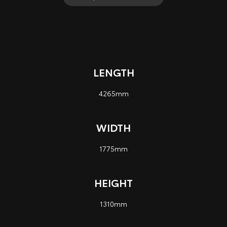
LENGTH
4265mm
WIDTH
1775mm
HEIGHT
1310mm