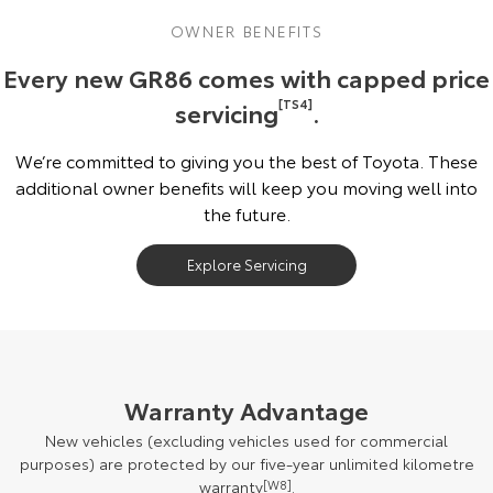
OWNER BENEFITS
Every new GR86 comes with capped price
servicing
[TS4]
.
We’re committed to giving you the best of Toyota. These
additional owner benefits will keep you moving well into
the future.
Explore Servicing
Warranty Advantage
New vehicles (excluding vehicles used for commercial
purposes) are protected by our five-year unlimited kilometre
warranty
[W8]
.