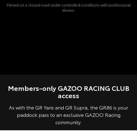
Filmed on a closed road under controlled conditions with professional
drivers.
Members-only GAZOO RACING CLUB
access
As with the GR Yaris and GR Supra, the GR86 is your
paddock pass to an exclusive GAZOO Racing
community.