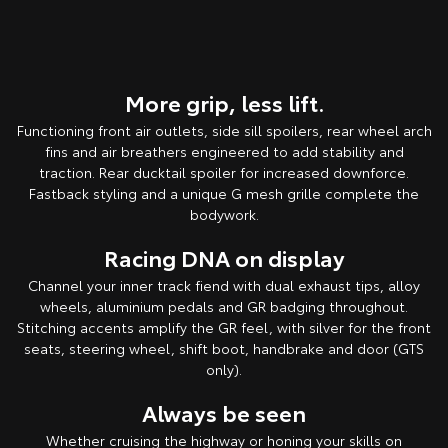
More grip, less lift.
Functioning front air outlets, side sill spoilers, rear wheel arch
fins and air breathers engineered to add stability and
traction. Rear ducktail spoiler for increased downforce.
Fastback styling and a unique G mesh grille complete the
bodywork.
Racing DNA on display
Channel your inner track fiend with dual exhaust tips, alloy
wheels, aluminium pedals and GR badging throughout.
Stitching accents amplify the GR feel, with silver for the front
seats, steering wheel, shift boot, handbrake and door (GTS
only).
Always be seen
Whether cruising the highway or honing your skills on