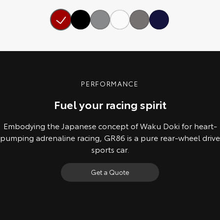
Our Stock
Toyota Warranty Advantage
Enquiries
PERFORMANCE
Fuel your racing spirit
Embodying the Japanese concept of Waku Doki for heart-
pumping adrenaline racing, GR86 is a pure rear-wheel drive
sports car.
Get a Quote